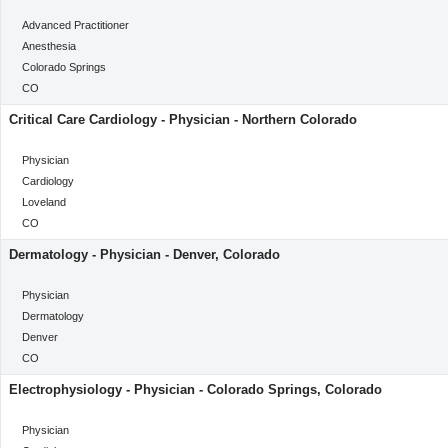
categoryClass
Advanced Practitioner
Category
Anesthesia
Location
Colorado Springs
Location
CO
Critical Care Cardiology - Physician - Northern Colorado
categoryClass
Physician
Category
Cardiology
Location
Loveland
Location
CO
Dermatology - Physician - Denver, Colorado
categoryClass
Physician
Category
Dermatology
Location
Denver
Location
CO
Electrophysiology - Physician - Colorado Springs, Colorado
categoryClass
Physician