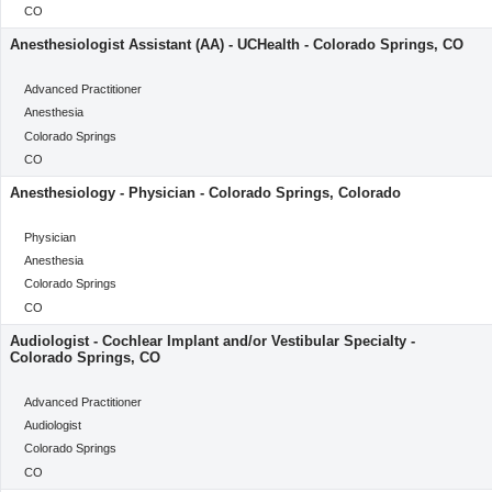
Location
CO
Anesthesiologist Assistant (AA) - UCHealth - Colorado Springs, CO
categoryClass
Advanced Practitioner
Category
Anesthesia
Location
Colorado Springs
Location
CO
Anesthesiology - Physician - Colorado Springs, Colorado
categoryClass
Physician
Category
Anesthesia
Location
Colorado Springs
Location
CO
Audiologist - Cochlear Implant and/or Vestibular Specialty -
Colorado Springs, CO
categoryClass
Advanced Practitioner
Category
Audiologist
Location
Colorado Springs
Location
CO