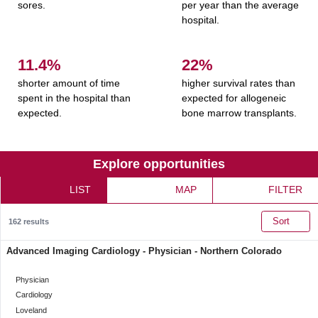
sores.
per year than the average
hospital.
11.5%
22%
shorter amount of time
higher survival rates than
spent in the hospital than
expected for allogeneic
expected.
bone marrow transplants.
Explore opportunities
LIST
MAP
FILTER
Sort
162
results
Advanced Imaging Cardiology - Physician - Northern Colorado
categoryClass
Physician
Category
Cardiology
Location
Loveland