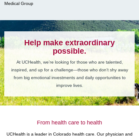
Medical Group
Help make extraordinary
possible.
At UCHealth, we’re looking for those who are talented,
inspired, and up for a challenge—those who don’t shy away
from big emotional investments and daily opportunities to
improve lives.
From health care to health
UCHealth is a leader in Colorado health care. Our physician and