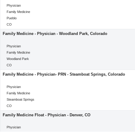
categoryClass
Physician
Category
Family Medicine
Location
Pueblo
Location
CO
Family Medicine - Physician - Woodland Park, Colorado
categoryClass
Physician
Category
Family Medicine
Location
Woodland Park
Location
CO
Family Medicine - Physician- PRN - Steamboat Springs, Colorado
categoryClass
Physician
Category
Family Medicine
Location
Steamboat Springs
Location
CO
Family Medicine Float - Physician - Denver, CO
categoryClass
Physician
Category
Family Medicine