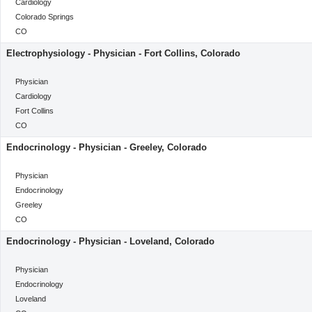
Category
Cardiology
Location
Colorado Springs
Location
CO
Electrophysiology - Physician - Fort Collins, Colorado
categoryClass
Physician
Category
Cardiology
Location
Fort Collins
Location
CO
Endocrinology - Physician - Greeley, Colorado
categoryClass
Physician
Category
Endocrinology
Location
Greeley
Location
CO
Endocrinology - Physician - Loveland, Colorado
categoryClass
Physician
Category
Endocrinology
Location
Loveland