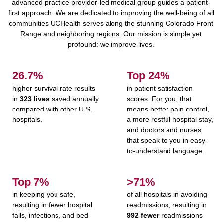
advanced practice provider-led medical group guides a patient-
first approach. We are dedicated to improving the well-being of all
communities UCHealth serves along the stunning Colorado Front
Range and neighboring regions. Our mission is simple yet
profound: we improve lives.
27.1%
Top
25%
higher survival rate results
in patient satisfaction
in
323 lives
saved annually
scores. For you, that
compared with other U.S.
means better pain control,
hospitals.
a more restful hospital stay,
and doctors and nurses
that speak to you in easy-
to-understand language.
Top
7%
>71%
in keeping you safe,
of all hospitals in avoiding
resulting in fewer hospital
readmissions, resulting in
falls, infections, and bed
992 fewer
readmissions