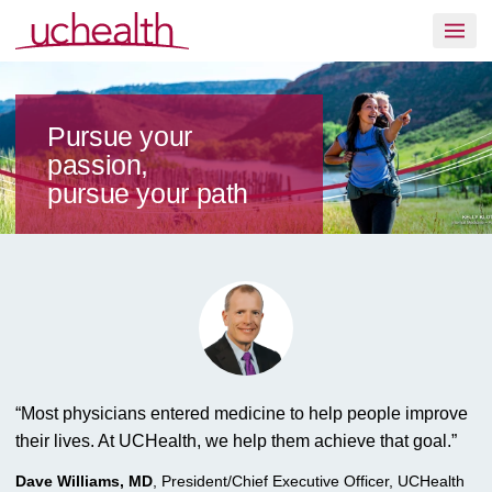
Skip to content
Join UCHealth
Pursue your
passion,
pursue your path
“
Most physicians entered medicine to help people improve
their lives. At UCHealth, we help them achieve that goal.
”
Dave Williams, MD
,
President/Chief Executive Officer, UCHealth