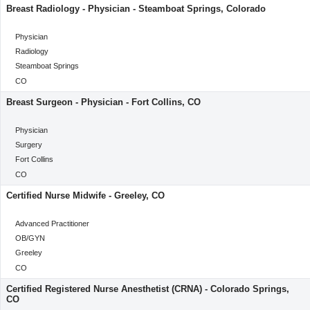
Breast Radiology - Physician - Steamboat Springs, Colorado
categoryClass
Physician
Category
Radiology
Location
Steamboat Springs
Location
CO
Breast Surgeon - Physician - Fort Collins, CO
categoryClass
Physician
Category
Surgery
Location
Fort Collins
Location
CO
Certified Nurse Midwife - Greeley, CO
categoryClass
Advanced Practitioner
Category
OB/GYN
Location
Greeley
Location
CO
Certified Registered Nurse Anesthetist (CRNA) - Colorado Springs,
CO