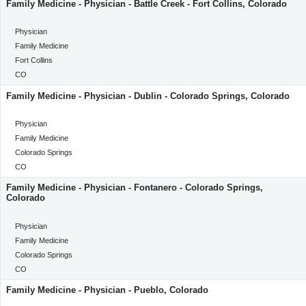
Family Medicine - Physician - Battle Creek - Fort Collins, Colorado
categoryClass
Physician
Category
Family Medicine
Location
Fort Collins
Location
CO
Family Medicine - Physician - Dublin - Colorado Springs, Colorado
categoryClass
Physician
Category
Family Medicine
Location
Colorado Springs
Location
CO
Family Medicine - Physician - Fontanero - Colorado Springs,
Colorado
categoryClass
Physician
Category
Family Medicine
Location
Colorado Springs
Location
CO
Family Medicine - Physician - Pueblo, Colorado