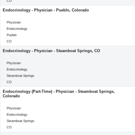
Location
CO
Endocrinology - Physician - Pueblo, Colorado
categoryClass
Physician
Category
Endocrinology
Location
Pueblo
Location
CO
Endocrinology - Physician - Steamboat Springs, CO
categoryClass
Physician
Category
Endocrinology
Location
Steamboat Springs
Location
CO
Endocrinology (Part-Time) - Physician - Steamboat Springs,
Colorado
categoryClass
Physician
Category
Endocrinology
Location
Steamboat Springs
Location
CO