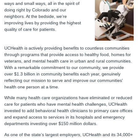
ways and small ways, all in the spirit of
doing right by Colorado and our
neighbors. At the bedside, we’re
improving lives by providing the highest
quality of care for patients.
UCHealth is actively providing benefits to countless communities
through programs that provide access to healthy food, homes for
veterans, and mental health care in urban and rural communities.
With a remarkable commitment to our community, we provide
over $1.3 billion in community benefits each year, genuinely
reflecting our mission to serve and improve our communities'
health one person at a time.
While many health care organizations have eliminated or reduced
care for patients who have mental health challenges, UCHealth
invested to add behavioral health clinicians to primary care offices
and expand access to services in its hospitals and emergency
departments investing over $150 million dollars.
As one of the state’s largest employers, UCHealth and its 34,000+