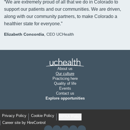
“
We are extremely proud of all that we do in Colorado to
support our patients and our communities. We are driven,
along with our community partners, to make Colorado a
healthier state for everyone.
”
Elizabeth Concordia
,
CEO UCHealth
Join UCHealth
About us
Our culture
Practicing here
Quality of life
Events
Contact us
Explore opportunities
Privacy Policy
Cookie Policy
HIPAA Policy
Career site by HireControl
LIKE US ON FACEBOOK
FOLLOW US ON X
FOLLOW US ON YOUTUBE
FOLLOW US ON INSTAGRAM
FOLLOW US ON LINKEDIN