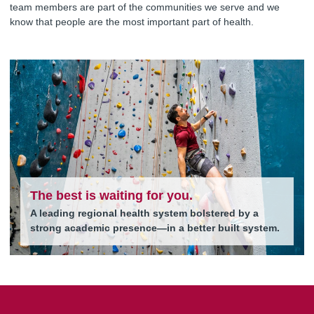
team members are part of the communities we serve and we
know that people are the most important part of health.
The best is waiting for you.
A leading regional health system bolstered by a
strong academic presence—in a better built system.