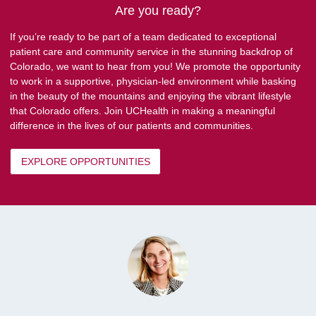
Are you ready?
If you’re ready to be part of a team dedicated to exceptional
patient care and community service in the stunning backdrop of
Colorado, we want to hear from you! We promote the opportunity
to work in a supportive, physician-led environment while basking
in the beauty of the mountains and enjoying the vibrant lifestyle
that Colorado offers. Join UCHealth in making a meaningful
difference in the lives of our patients and communities.
EXPLORE OPPORTUNITIES