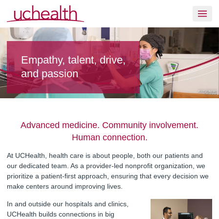
Skip to content
Join UCHealth
Empathy, talent, drive,
and passion
Advanced medicine. Community involvement.
Human connection.
At UCHealth, health care is about people, both our patients and
our dedicated team. As a provider-led nonprofit organization, we
prioritize a patient-first approach, ensuring that every decision we
make centers around improving lives.
In and outside our hospitals and clinics,
UCHealth builds connections in big