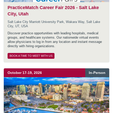
PracticeMatch Career Fair 2026 - Salt Lake
City, Utah
Salt Lake City Marriott University Park, Wakara Way, Salt Lake
City, UT, USA
Discover practice opportunities with leading hospitals, medical
groups, and healthcare systems. Our nationwide virtual events
allow physicians to log in from any location and instant message
directly with hiring organizations.
BOOK A TIME TO MEET WITH US
October
17
-
19
,
2026
In-Person