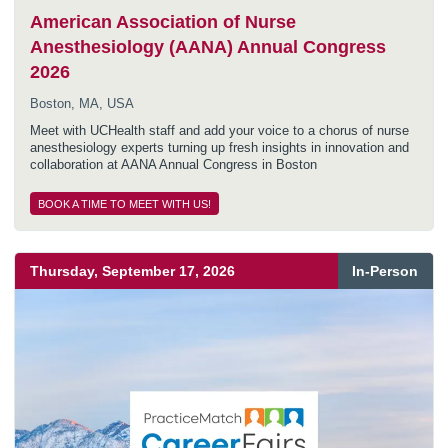
American Association of Nurse
Anesthesiology (AANA) Annual Congress
2026
Boston, MA, USA
Meet with UCHealth staff and add your voice to a chorus of nurse
anesthesiology experts turning up fresh insights in innovation and
collaboration at AANA Annual Congress in Boston
BOOK A TIME TO MEET WITH US!
Thursday, September 17, 2026
In-Person