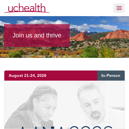
Skip to content
Join UCHealth
Join us and thrive
August
21
-
24
,
2026
In-Person