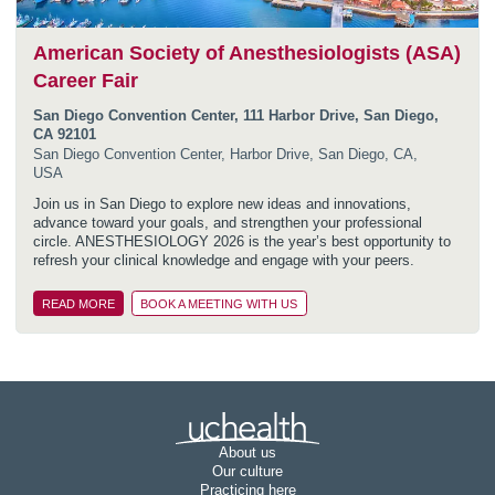
American Society of Anesthesiologists (ASA)
Career Fair
San Diego Convention Center, 111 Harbor Drive, San Diego,
CA 92101
San Diego Convention Center, Harbor Drive, San Diego, CA,
USA
Join us in San Diego to explore new ideas and innovations,
advance toward your goals, and strengthen your professional
circle. ANESTHESIOLOGY 2026 is the year’s best opportunity to
refresh your clinical knowledge and engage with your peers.
READ MORE
BOOK A MEETING WITH US
Join UCHealth
About us
Our culture
Practicing here